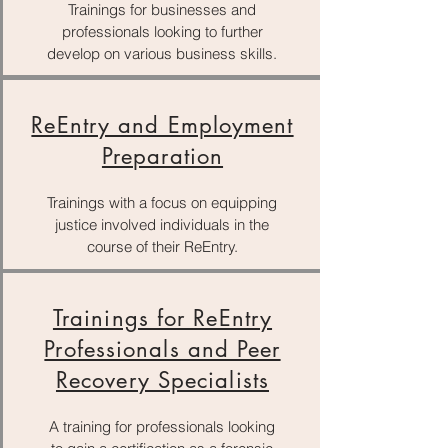
Trainings for businesses and
professionals looking to further
develop on various business skills.
ReEntry and Employment
Preparation
Trainings with a focus on equipping
justice involved individuals in the
course of their ReEntry.
Trainings for ReEntry
Professionals and Peer
Recovery Specialists
A training for professionals looking