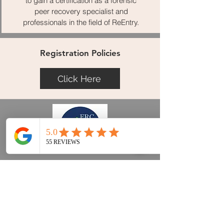
to gain a certification as a forensic
peer recovery specialist and
professionals in the field of ReEntry.
Registration Policies
Click Here
FISCHER REENTRY CONSULTING, LLC
Trainings
Curriculum Services
Associates