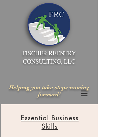
FISCHER REENTRY
CONSULTING, LLC
Helping you take steps moving
forward!
Essential Business
Skills