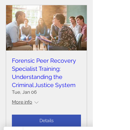
Forensic Peer Recovery
Specialist Training:
Understanding the
Criminal Justice System
Tue, Jan 06
More info
Details