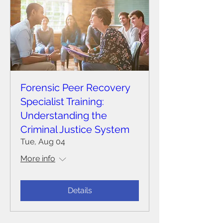
Forensic Peer Recovery
Specialist Training:
Understanding the
Criminal Justice System
Tue, Aug 04
More info
Details