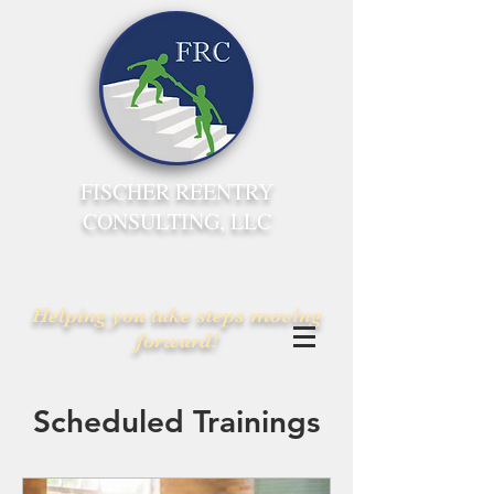
FISCHER REENTRY
CONSULTING, LLC
Helping you take steps moving
forward!
Scheduled Trainings