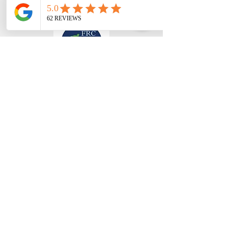
FISCHER REENTRY CONSULTING, LLC
Trainings
Curriculum Services
Associates
Blog
About Us
Donate
Contact Us