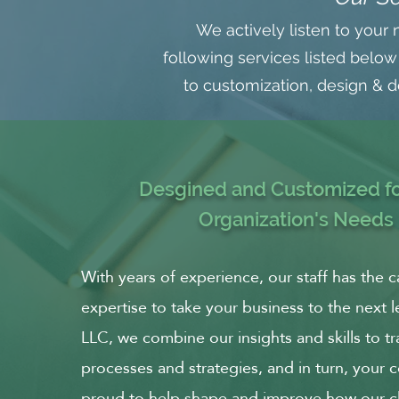
We actively listen to your 
following services listed below
to customization, design & de
Desgined and Customized fo
Organization's Needs
With years of experience, our staff has the c
expertise to take your business to the next l
LLC, we combine our insights and skills to t
processes and strategies, and in turn, your
proud to help shape and improve how our cli