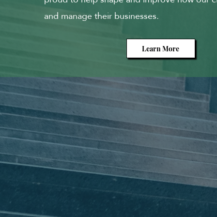
and manage their businesses.
Learn More