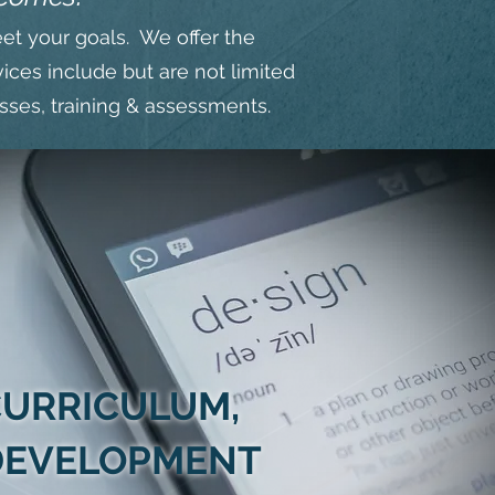
eet your goals. We offer the
ices include but are not limited
esses, training & assessments.
URRICULUM,
 DEVELOPMENT