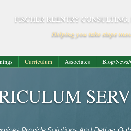
FISCHER REENTRY CONSULTING,
Helping you take steps mo
nings
Curriculum
Associates
Blog/News/
RICULUM SERV
rvices Provide Solutions And Deliver Ou