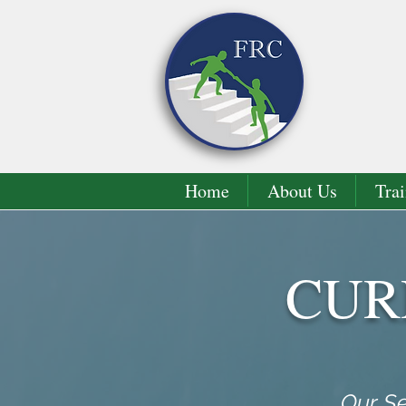
Home
About Us
Trai
CUR
Our Se