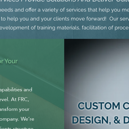
needs and offer a variety of services that help you m
 to help you and your clients move forward! Our serv
velopment of training materials, facilitation of proc
r Your
apabilities and
evel. At FRC,
CUSTOM C
ransform your
 company. We’re
DESIGN, &
ents structure