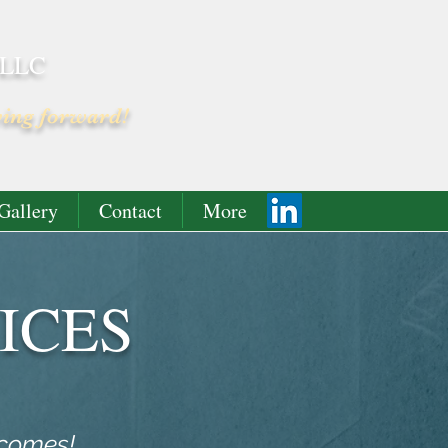
 LLC
ving forward!
Gallery
Contact
More
ICES
tcomes!