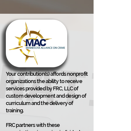
Your contribution(s) affords nonprofit
organizations the ability to receive
services provided by FRC, LLC of
custom development and design of
curriculum and the delivery of
training.
FRC partners with these