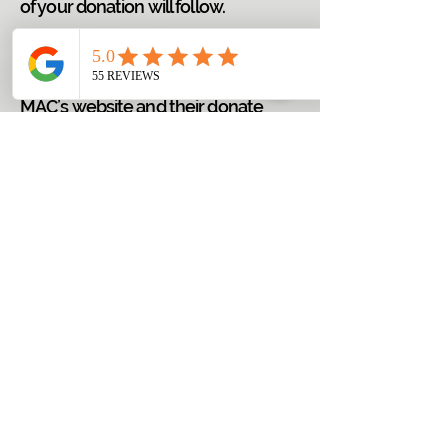
of your donation will follow.
Please follow the link provided
below that will route you to the
MAC’s website and their donate
button/page so you can make your
online contribution for the work of
FRC, LLC.
DONATE
FISCHER REENTRY CONSULTING, LLC
Trainings