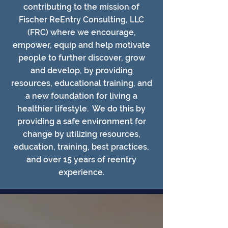
contributing to the mission of
Fischer ReEntry Consulting, LLC
(FRC) where we encourage,
empower, equip and help motivate
people to further discover, grow
and develop, by providing
resources, educational training, and
a new foundation for living a
healthier lifestyle. We do this by
providing a safe environment for
change by utilizing resources,
education, training, best practices,
and over 15 years of reentry
experience.