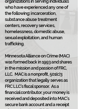
organizations in serving individuals
who have experienced any one of
the following: incarceration,
substance abuse treatment
centers, recovery services,
homelessness, domestic abuse,
sexual exploitation, and human
trafficking.
Minnesota Alliance on Crime (MAC)
was formed back in 1993 and shares
in the mission and passion of FRC,
LLC. MAC is a nonprofit, 501(c)3
organization that legally serves as
FRC LLC’s fiscal sponsor. As a
financial contributor, your money is
received and deposited into MAC’s
secure bank account and a receipt