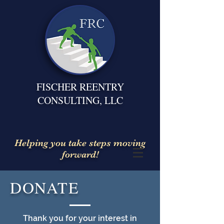
FISCHER REENTRY
CONSULTING, LLC
Helping you take steps moving
forward!
DONATE
Thank you for your interest in