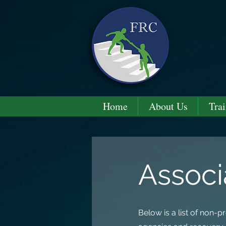
Home
About Us
Trai
Associ
Below is a list of non-