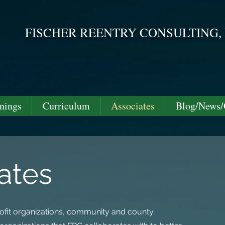
FISCHER REENTRY CONSULTING,
Helping you take steps mo
nings
Curriculum
Associates
Blog/News/
ates
profit organizations, community and county