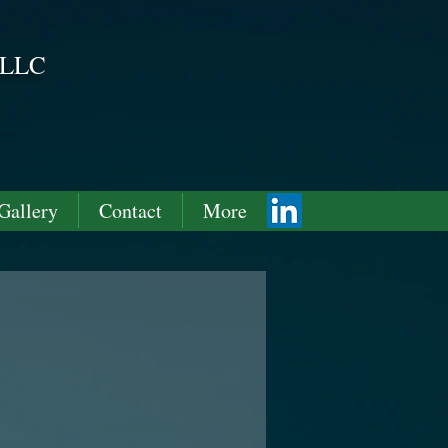
 LLC
ving forward!
Gallery
Contact
More