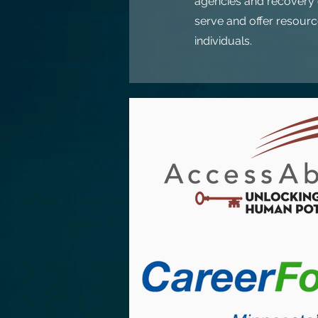
agencies and recovery o
serve and offer resource
individuals.