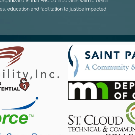
rganizations that FRC collaborates with to better
s, education and facilitation to justice impacted