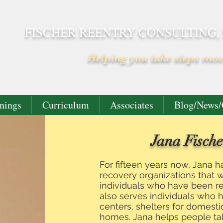
FISCHER REENTRY CONSULTING,
Helping you take steps mo
nings
Curriculum
Associates
Blog/News/
Jana Fische
For fifteen years now, Jana 
recovery organizations that 
individuals who have been rel
also serves individuals who 
centers, shelters for domesti
homes. Jana helps people ta