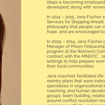
steps is becoming employed b
developed; along with several
In 2014 – 2015, Jana Fischer 
Services for Stepping Ahead;
philosophy that people can 
hope, and are encouraged to p
In 2009 – 2014, Jana Fischer
Manager of Prison Fellowship’
program at the Women’s Corre
contract with the MNDOC. J
settings to help prepare wome
their local communities.
Jana coached, facilitated life
reentry plans that were indi
specializes in organizational in
coaching, and human develop
groups; team building, relatio
around conflict resolution r