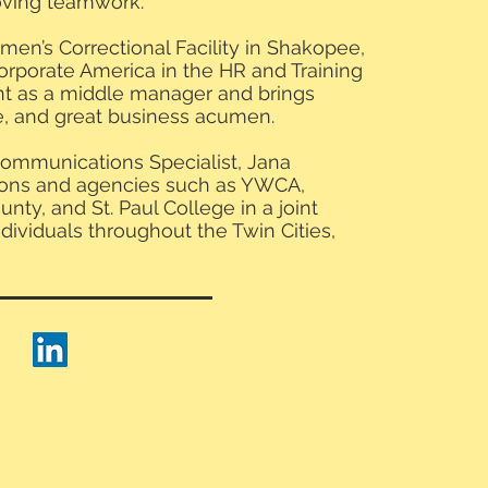
proving teamwork.
omen’s Correctional Facility in Shakopee,
orporate America in the HR and Training
 as a middle manager and brings
e, and great business acumen.
ommunications Specialist, Jana
tions and agencies such as YWCA,
nty, and St. Paul College in a joint
ndividuals throughout the Twin Cities,