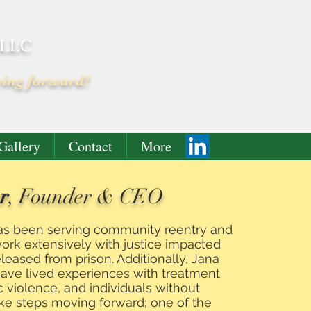
 LLC
ving forward!
Gallery
Contact
More
r
, Founder & CEO
has been serving community reentry and
work extensively with justice impacted
eased from prison. Additionally, Jana
have lived experiences with treatment
c violence, and individuals without
ke steps moving forward; one of the