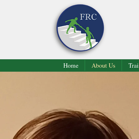
Home
About Us
Trai