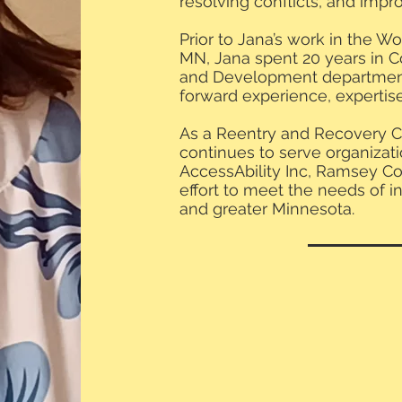
resolving conflicts, and im
Prior to Jana’s work in the W
MN, Jana spent 20 years in C
and Development department
forward experience, expertis
As a Reentry and Recovery C
continues to serve organiza
AccessAbility Inc, Ramsey Cou
effort to meet the needs of i
and greater Minnesota.