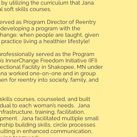
y utilizing the curriculum that Jana
 soft skills courses.
served as Program Director of Reentry
 developing a program with the
change; when people are taught, given
ractice living a healthier lifestyle!
 professionally served as the Program
s InnerChange Freedom Initiative (IFI)
ctional Facility in Shakopee, MN under
ana worked one-on-one and in group
n for reentry into society, family, and
 skills courses, counseled, and built
vidual to each woman’s needs. Jana
frastructure, training, facilitation,
ment. Jana facilitated multiple small
nship building skills, circle processes
esulting in enhanced communication,