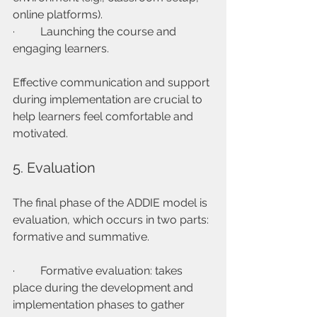
online platforms).
·         Launching the course and 
engaging learners.
Effective communication and support 
during implementation are crucial to 
help learners feel comfortable and 
motivated.
5. Evaluation
The final phase of the ADDIE model is 
evaluation, which occurs in two parts: 
formative and summative.
·         Formative evaluation: takes 
place during the development and 
implementation phases to gather 