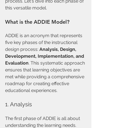
process. Let's dive into each phase of 
this versatile model.
What is the ADDIE Model?
ADDIE is an acronym that represents 
five key phases of the instructional 
design process: 
Analysis, Design, 
Development, Implementation, and 
Evaluation
. This systematic approach 
ensures that learning objectives are 
met while providing a comprehensive 
roadmap for creating effective 
educational experiences.
1. Analysis
The first phase of ADDIE is all about 
understanding the learning needs. 