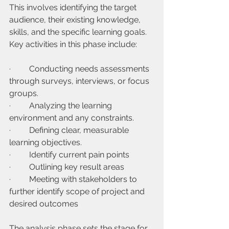
This involves identifying the target 
audience, their existing knowledge, 
skills, and the specific learning goals. 
Key activities in this phase include:
·         Conducting needs assessments 
through surveys, interviews, or focus 
groups.
·         Analyzing the learning 
environment and any constraints.
·         Defining clear, measurable 
learning objectives.
·         Identify current pain points
·         Outlining key result areas
·         Meeting with stakeholders to 
further identify scope of project and 
desired outcomes
The analysis phase sets the stage for 