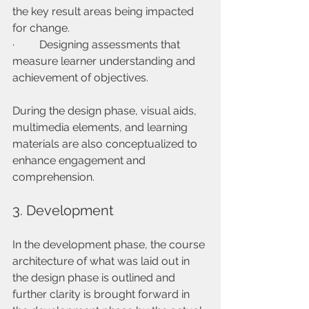
the key result areas being impacted 
for change.
·         Designing assessments that 
measure learner understanding and 
achievement of objectives.
During the design phase, visual aids, 
multimedia elements, and learning 
materials are also conceptualized to 
enhance engagement and 
comprehension.
3. Development
In the development phase, the course 
architecture of what was laid out in 
the design phase is outlined and 
further clarity is brought forward in 