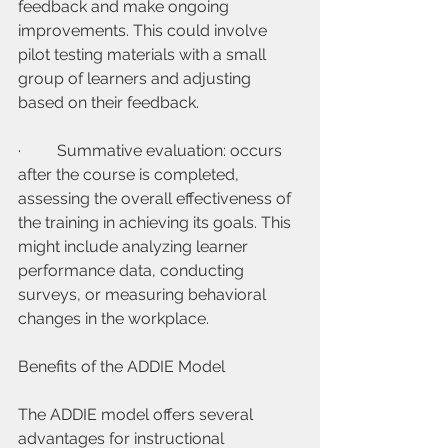
feedback and make ongoing 
improvements. This could involve 
pilot testing materials with a small 
group of learners and adjusting 
based on their feedback.
·         Summative evaluation: occurs 
after the course is completed, 
assessing the overall effectiveness of 
the training in achieving its goals. This 
might include analyzing learner 
performance data, conducting 
surveys, or measuring behavioral 
changes in the workplace.
Benefits of the ADDIE Model
The ADDIE model offers several 
advantages for instructional 