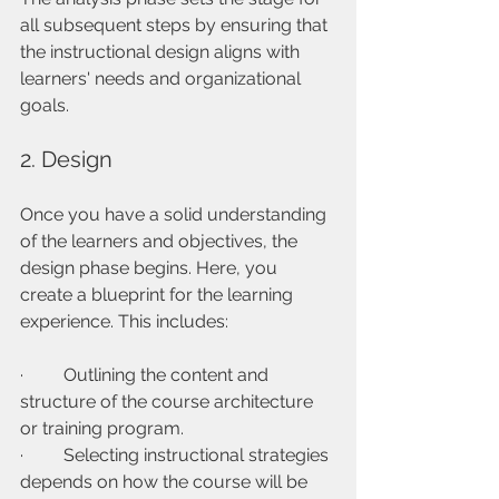
all subsequent steps by ensuring that 
the instructional design aligns with 
learners' needs and organizational 
goals.
2. Design
Once you have a solid understanding 
of the learners and objectives, the 
design phase begins. Here, you 
create a blueprint for the learning 
experience. This includes:
·         Outlining the content and 
structure of the course architecture 
or training program.
·         Selecting instructional strategies 
depends on how the course will be 