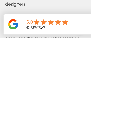
designers:
·         Systematic Approach: Each 
phase builds on the previous one, 
ensuring a thorough process that 
enhances the quality of the learning 
experience.
·         Flexibility: Although structured, 
the ADDIE model is adaptable to 
different learning contexts, 
technologies, and audiences.
·         Continuous Improvement: The 
emphasis on evaluation encourages 
ongoing refinement and adaptation, 
making it a living framework rather 
than a one-time process.
Conclusion