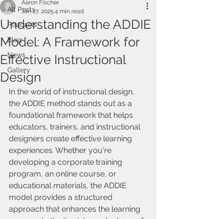
Aaron Fischer
All Posts
Jan 27, 2025
4 min read
Understanding the ADDIE
Podcasts
Model: A Framework for
Blog
News
Effective Instructional
Gallery
Design
In the world of instructional design, 
the ADDIE method stands out as a 
foundational framework that helps 
educators, trainers, and instructional 
designers create effective learning 
experiences. Whether you're 
developing a corporate training 
program, an online course, or 
educational materials, the ADDIE 
model provides a structured 
approach that enhances the learning 