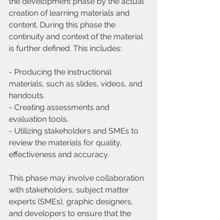
the development phase by the actual 
creation of learning materials and 
content. During this phase the 
continuity and context of the material 
is further defined. This includes:
- Producing the instructional 
materials, such as slides, videos, and 
handouts.
- Creating assessments and 
evaluation tools.
- Utilizing stakeholders and SMEs to 
review the materials for quality, 
effectiveness and accuracy.
This phase may involve collaboration 
with stakeholders, subject matter 
experts (SMEs), graphic designers, 
and developers to ensure that the 