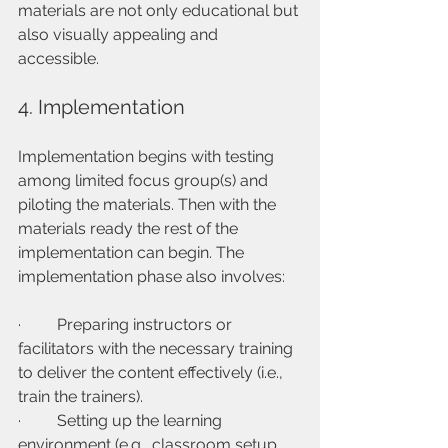
materials are not only educational but 
also visually appealing and 
accessible.
4. Implementation
Implementation begins with testing 
among limited focus group(s) and 
piloting the materials. Then with the 
materials ready the rest of the 
implementation can begin. The 
implementation phase also involves:
·         Preparing instructors or 
facilitators with the necessary training 
to deliver the content effectively (i.e., 
train the trainers).
·         Setting up the learning 
environment (e.g., classroom setup, 