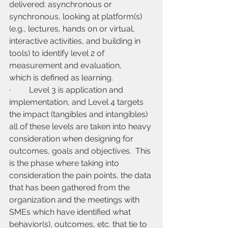
delivered: asynchronous or 
synchronous, looking at platform(s) 
(e.g., lectures, hands on or virtual, 
interactive activities, and building in 
tools) to identify level 2 of 
measurement and evaluation, 
which is defined as learning.
·         Level 3 is application and 
implementation, and Level 4 targets 
the impact (tangibles and intangibles) 
all of these levels are taken into heavy 
consideration when designing for 
outcomes, goals and objectives.  This 
is the phase where taking into 
consideration the pain points, the data 
that has been gathered from the 
organization and the meetings with 
SMEs which have identified what 
behavior(s), outcomes, etc. that tie to 