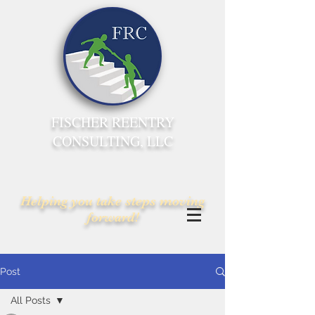
FISCHER REENTRY
CONSULTING, LLC
Helping you take steps moving
forward!
Post
All Posts