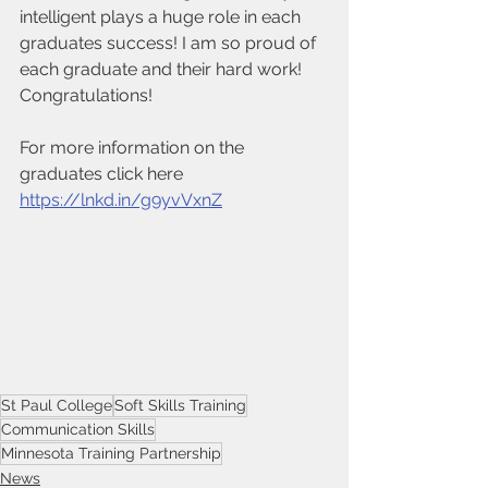
intelligent plays a huge role in each 
graduates success! I am so proud of 
each graduate and their hard work! 
Congratulations! 
For more information on the 
graduates click here 
https://lnkd.in/g9yvVxnZ
St Paul College
Soft Skills Training
Communication Skills
Minnesota Training Partnership
News