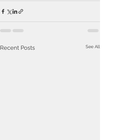
See All
Recent Posts