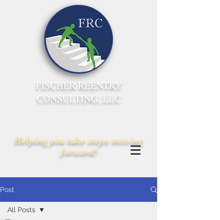
FISCHER REENTRY
CONSULTING, LLC
Helping you take steps moving
forward!
Post
All Posts