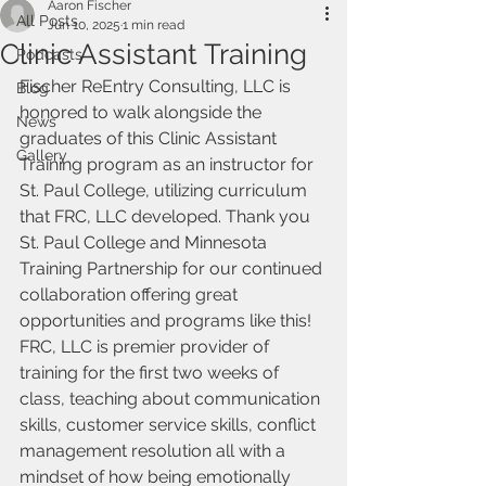
Aaron Fischer
All Posts
Jun 10, 2025
1 min read
Clinic Assistant Training
Podcasts
Fischer ReEntry Consulting, LLC is 
Blog
honored to walk alongside the 
News
graduates of this Clinic Assistant 
Gallery
Training program as an instructor for 
St. Paul College, utilizing curriculum 
that FRC, LLC developed. Thank you 
St. Paul College and Minnesota 
Training Partnership for our continued 
collaboration offering great 
opportunities and programs like this! 
FRC, LLC is premier provider of 
training for the first two weeks of 
class, teaching about communication 
skills, customer service skills, conflict 
management resolution all with a 
mindset of how being emotionally 