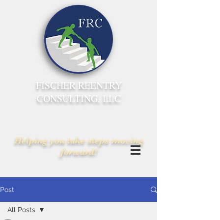
FISCHER REENTRY
CONSULTING, LLC
Helping you take steps moving
forward!
Post
All Posts