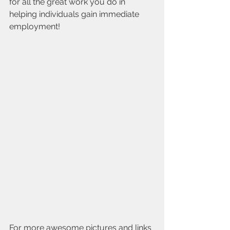
for all the great work you do in 
helping individuals gain immediate 
employment!
For more awesome pictures and links 