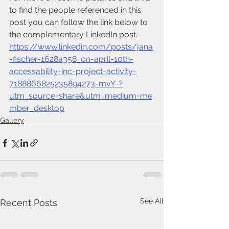
to find the people referenced in this 
post you can follow the link below to 
the complementary LinkedIn post.
https://www.linkedin.com/posts/jana
-fischer-1628a358_on-april-10th-
accessability-inc-project-activity-
7188866825235894273-mvY-?
utm_source=share&utm_medium=me
mber_desktop
Gallery
See All
Recent Posts