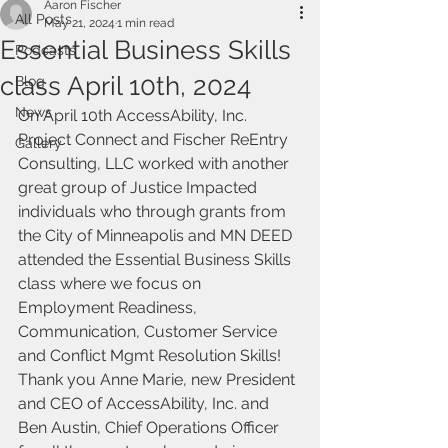
Aaron Fischer
All Posts
May 21, 2024
1 min read
Essential Business Skills
Podcasts
class April 10th, 2024
Blog
News
On April 10th AccessAbility, Inc. 
Project Connect and Fischer ReEntry 
Gallery
Consulting, LLC worked with another 
great group of Justice Impacted 
individuals who through grants from 
the City of Minneapolis and MN DEED 
attended the Essential Business Skills 
class where we focus on 
Employment Readiness, 
Communication, Customer Service 
and Conflict Mgmt Resolution Skills! 
Thank you Anne Marie, new President 
and CEO of AccessAbility, Inc. and 
Ben Austin, Chief Operations Officer 