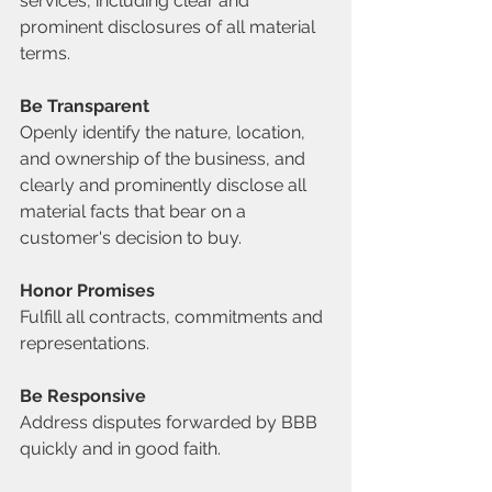
services, including clear and 
prominent disclosures of all material 
terms.
Be Transparent
Openly identify the nature, location, 
and ownership of the business, and 
clearly and prominently disclose all 
material facts that bear on a 
customer's decision to buy.
Honor Promises
Fulfill all contracts, commitments and 
representations.
Be Responsive
Address disputes forwarded by BBB 
quickly and in good faith.