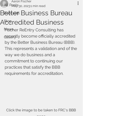
Aaron Fischer
All Posts
May 30, 2023
1 min read
Better Business Bureau
Podcasts
Accredited Business
Blog
News
Fischer ReEntry Consulting has 
recently become officially accredited 
Gallery
by the Better Business Bureau (BBB). 
This represents a validation and of the 
way we do business and a 
commitment to continuing our 
practices that satisfy the BBB 
requirements for accreditation.
Click the image to be taken to FRC's BBB 