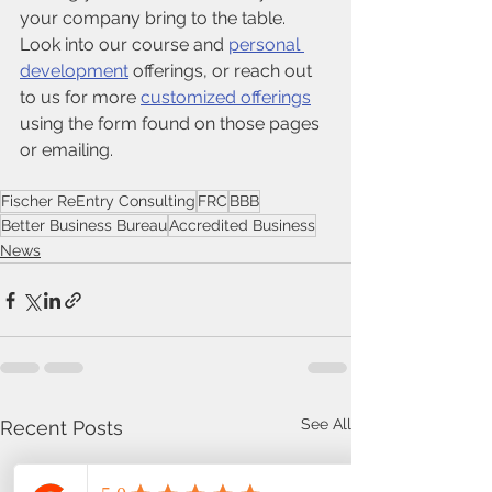
your company bring to the table. 
Look into our course and 
personal 
development
 offerings, or reach out 
to us for more 
customized offerings
using the form found on those pages 
or emailing.
Fischer ReEntry Consulting
FRC
BBB
Better Business Bureau
Accredited Business
News
See All
Recent Posts