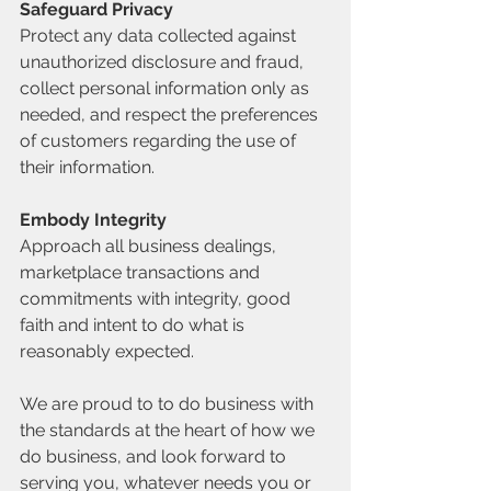
Safeguard Privacy
Protect any data collected against 
unauthorized disclosure and fraud, 
collect personal information only as 
needed, and respect the preferences 
of customers regarding the use of 
their information.
Embody Integrity
Approach all business dealings, 
marketplace transactions and 
commitments with integrity, good 
faith and intent to do what is 
reasonably expected.
We are proud to to do business with 
the standards at the heart of how we 
do business, and look forward to 
serving you, whatever needs you or 