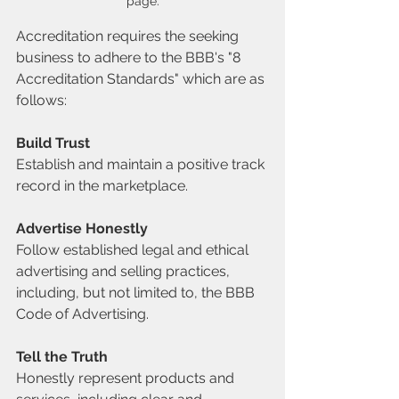
page.
Accreditation requires the seeking 
business to adhere to the BBB's "8 
Accreditation Standards" which are as 
follows:
Build Trust
Establish and maintain a positive track 
record in the marketplace.
Advertise Honestly
Follow established legal and ethical 
advertising and selling practices, 
including, but not limited to, the BBB 
Code of Advertising.
Tell the Truth
Honestly represent products and 