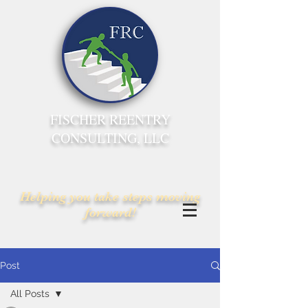
FISCHER REENTRY
CONSULTING, LLC
Helping you take steps moving
forward!
Post
All Posts