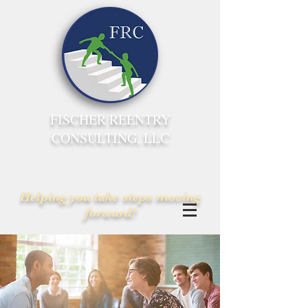
FISCHER REENTRY
CONSULTING, LLC
Helping you take steps moving
forward!