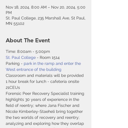
Nov 18, 2024, 8:00 AM – Nov 20, 2024, 5:00
PM
St. Paul College, 235 Marshall Ave, St Paul,
MN 55102
About The Event
Time: 8:00am - 5:00pm
St. Paul College
 - Room 1514
Parking - 
park in the ramp and enter the 
West entrance of the building
Classroom and materials will be provided
1 hour break for lunch - cafeteria onsite
21CEUs
Forensic Peer Recovery Specialist training 
highlights 30 years of experience in the 
field of reentry; where Jana Fischer and 
Nicole Kimberley-Staeheli bring together 
the two worlds of recovery and reentry; 
analyzing and exploring how they overlap 