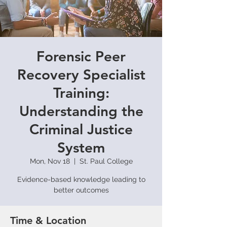
Forensic Peer
Recovery Specialist
Training:
Understanding the
Criminal Justice
System
Mon, Nov 18
  |  
St. Paul College
Evidence-based knowledge leading to
better outcomes
Time & Location