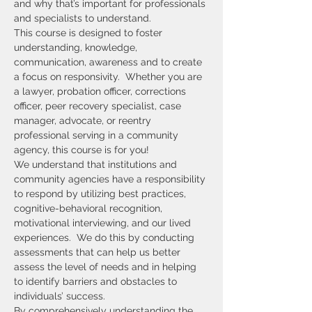
and why that’s important for professionals 
and specialists to understand.
This course is designed to foster 
understanding, knowledge, 
communication, awareness and to create 
a focus on responsivity.  Whether you are 
a lawyer, probation officer, corrections 
officer, peer recovery specialist, case 
manager, advocate, or reentry 
professional serving in a community 
agency, this course is for you!
We understand that institutions and 
community agencies have a responsibility 
to respond by utilizing best practices, 
cognitive-behavioral recognition, 
motivational interviewing, and our lived 
experiences.  We do this by conducting 
assessments that can help us better 
assess the level of needs and in helping 
to identify barriers and obstacles to 
individuals’ success.
By comprehensively understanding the 