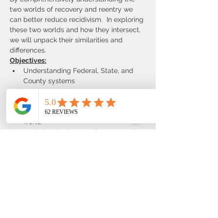
two worlds of recovery and reentry we 
can better reduce recidivism.  In exploring 
these two worlds and how they intersect, 
we will unpack their similarities and 
differences.
Objectives:
Understanding Federal, State, and 
County systems
Stating the differences between 
recovery and reentry relationship
Applying the RNR model in the real 
world
Realizing the impact of trauma and 
prison on individuals
Developing and assessing tools and 
techniques for better self-care
Proudly brought to you in partnership 
with Bold North Recovery and Consulting!