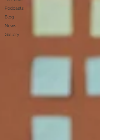
Podcasts
Blog
News
Gallery