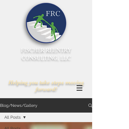
FISCHER REENTRY
CONSULTING, LLC
Helping you take steps moving
forward!
Blog/News/Gallery
All Posts
All Posts