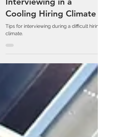
Feb 3, 2023
Interviewing in a
Cooling Hiring Climate
Tips for interviewing during a difficult hiring
climate.