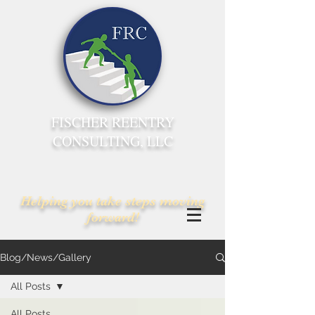
FISCHER REENTRY
CONSULTING, LLC
Helping you take steps moving
forward!
Blog/News/Gallery
All Posts
All Posts