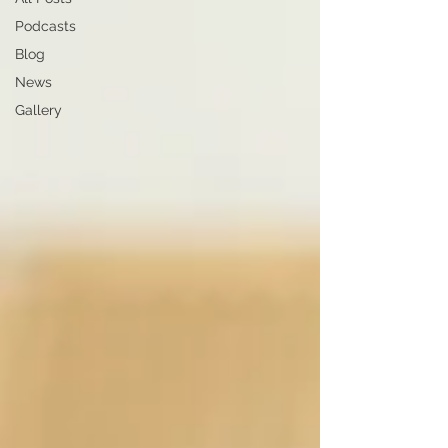
Podcasts
Blog
News
Gallery