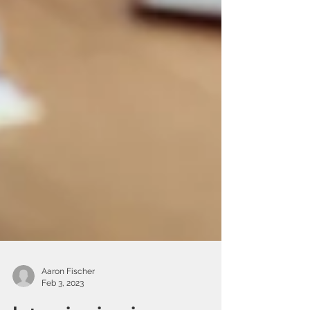
Aaron Fischer