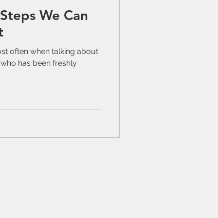
 Steps We Can
t
ost often when talking about
l who has been freshly