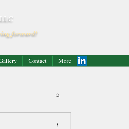
 LLC
ving forward!
Gallery
Contact
More