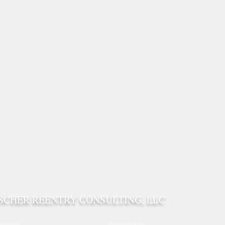
ISCHER REENTRY CONSULTING, LLC