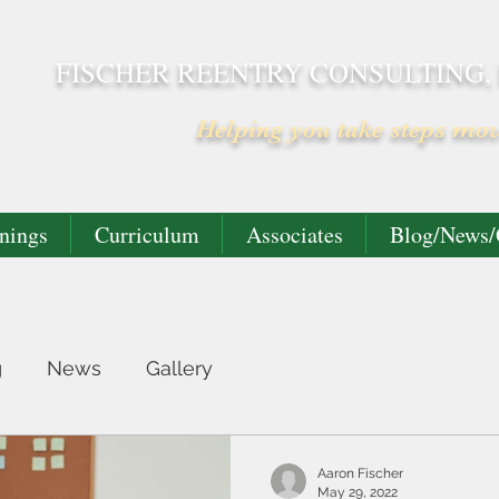
FISCHER REENTRY CONSULTING,
Helping you take steps mo
nings
Curriculum
Associates
Blog/News/
g
News
Gallery
Aaron Fischer
May 29, 2022