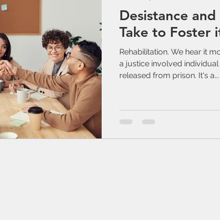
Desistance and
Take to Foster i
Rehabilitation. We hear it m
a justice involved individua
released from prison. It's a...