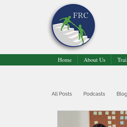
Home
About Us
Trai
All Posts
Podcasts
Blo