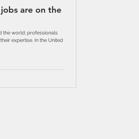
jobs are on the
nd the world; professionals
their expertise. In the United