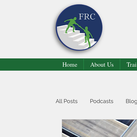
Home
About Us
Trai
All Posts
Podcasts
Blo