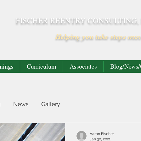
FISCHER REENTRY CONSULTING,
Helping you take steps mo
nings
Curriculum
Associates
Blog/News/
g
News
Gallery
Aaron Fischer
Jan 30, 2021