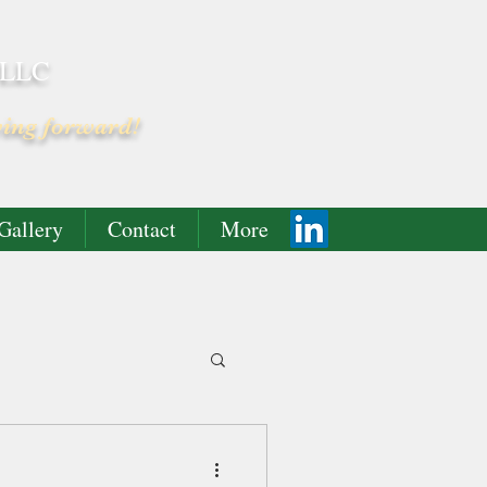
 LLC
ving forward!
Gallery
Contact
More