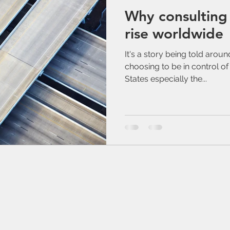
Why consulting 
rise worldwide
It's a story being told arou
choosing to be in control of 
States especially the...