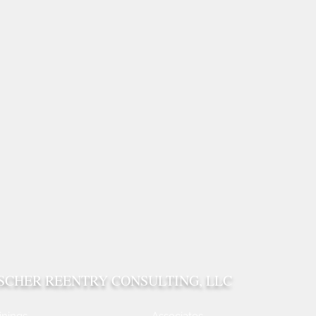
ISCHER REENTRY CONSULTING, LLC